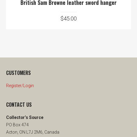
British Sam Browne leather sword hanger
$
45.00
CUSTOMERS
Register/Login
CONTACT US
Collector’s Source
PO Box 474
Acton, ON L7J 2M6, Canada