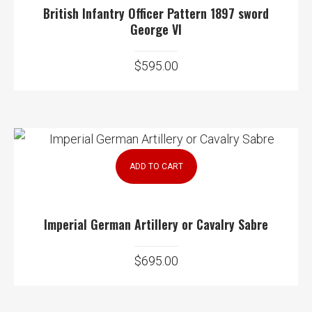
British Infantry Officer Pattern 1897 sword
George VI
$
595.00
ADD TO CART
Imperial German Artillery or Cavalry Sabre
$
695.00