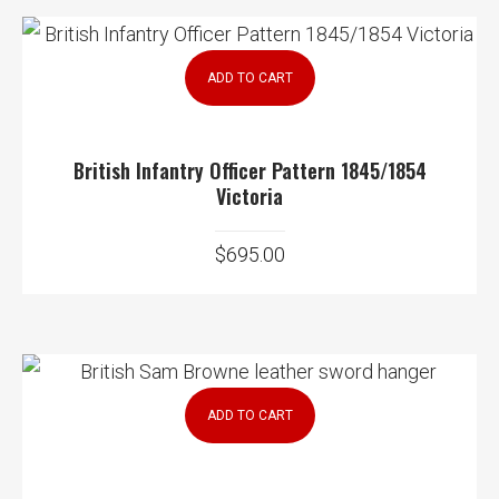
ADD TO CART
British Infantry Officer Pattern 1845/1854
Victoria
$
695.00
ADD TO CART