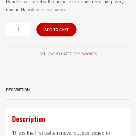
Handle is all steel with original black paint remaining. Very
unique Napoleonic era sword.
British
ADD TO CART
Pattern
1804
Naval
SKU:
SW169
CATEGORY:
SWORDS
Seaman’s
Cutlass
quantity
DESCRIPTION
Description
This is the first pattern naval cutlass issued to