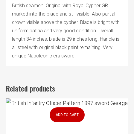
British seamen. Original with Royal Cypher GR
marked into the blade and still visible. Also partial
crown visible above the cypher. Blade is bright with
uniform patina and very good condition. Overall
length 34 inches, blade is 29 inches long. Handle is
all steel with original black paint remaining. Very
unique Napoleonic era sword.
Related products
ADD TO CART