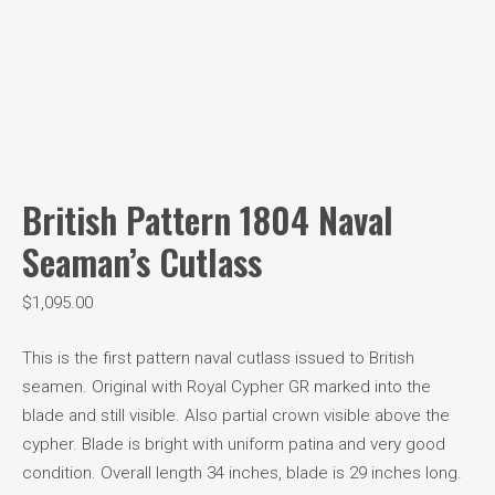
British Pattern 1804 Naval
Seaman’s Cutlass
$
1,095.00
This is the first pattern naval cutlass issued to British
seamen. Original with Royal Cypher GR marked into the
blade and still visible. Also partial crown visible above the
cypher. Blade is bright with uniform patina and very good
condition. Overall length 34 inches, blade is 29 inches long.