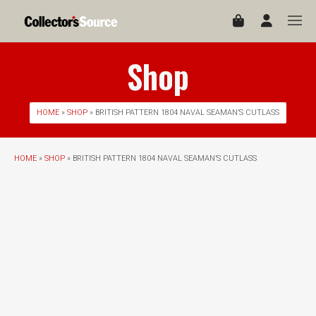
Shop
HOME
»
SHOP
» BRITISH PATTERN 1804 NAVAL SEAMAN’S CUTLASS
HOME
»
SHOP
» BRITISH PATTERN 1804 NAVAL SEAMAN’S CUTLASS