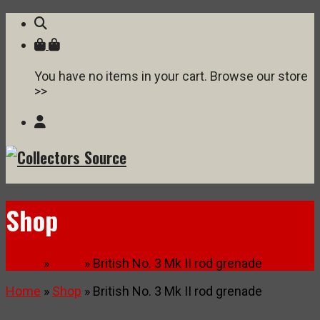
You have no items in your cart. Browse our store
>>
Shop
Home
»
Shop
» British No. 3 Mk II rod grenade
Home
»
Shop
» British No. 3 Mk II rod grenade