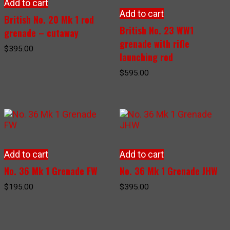
Add to cart
Add to cart
British No. 20 Mk 1 rod
British No. 23 WW1
grenade – cutaway
grenade with rifle
$
395.00
launching rod
$
595.00
Add to cart
Add to cart
No. 36 Mk 1 Grenade FW
No. 36 Mk 1 Grenade JHW
$
195.00
$
395.00