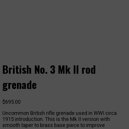
British No. 3 Mk II rod
grenade
$
695.00
Uncommon British rifle grenade used in WWI circa
1915 introduction. This is the Mk II version with
smooth taper to brass base piece to improve