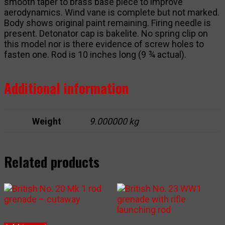
smooth taper to brass base piece to improve
aerodynamics. Wind vane is complete but not marked.
Body shows original paint remaining. Firing needle is
present. Detonator cap is bakelite. No spring clip on
this model nor is there evidence of screw holes to
fasten one. Rod is 10 inches long (9 ¾ actual).
Additional information
Weight
9.000000 kg
Related products