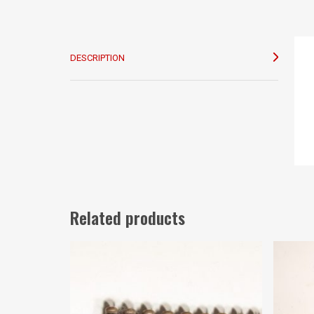
DESCRIPTION
Related products