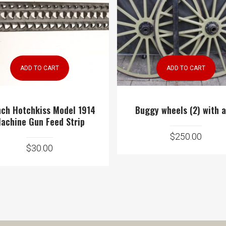
ADD TO CART
ADD TO CART
nch Hotchkiss Model 1914
Buggy wheels (2) with a
achine Gun Feed Strip
$
250.00
$
30.00