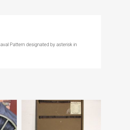
aval Pattern designated by asterisk in