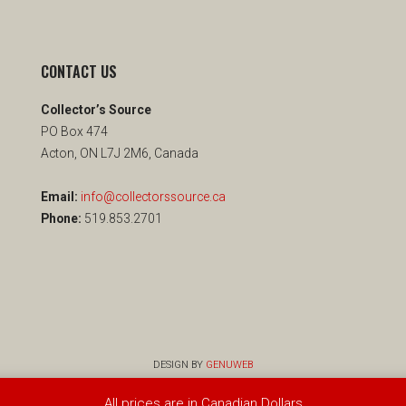
CONTACT US
Collector’s Source
PO Box 474
Acton, ON L7J 2M6, Canada
Email:
info@collectorssource.ca
Phone:
519.853.2701
DESIGN BY
GENUWEB
All prices are in Canadian Dollars