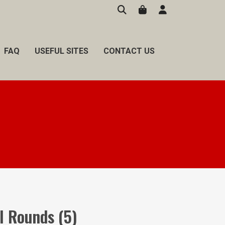
FAQ
USEFUL SITES
CONTACT US
ll Rounds (5)