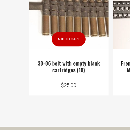
ADD TO CART
30-06 belt with empty blank
Fre
cartridges (16)
M
$
25.00