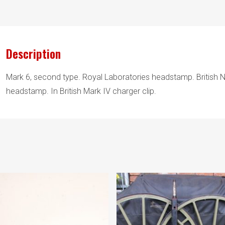
Description
Mark 6, second type. Royal Laboratories headstamp. British N
headstamp. In British Mark IV charger clip.