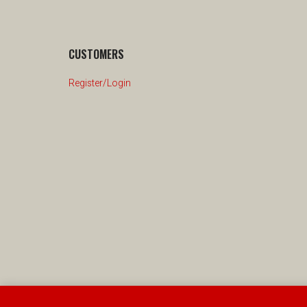
CUSTOMERS
Register/Login