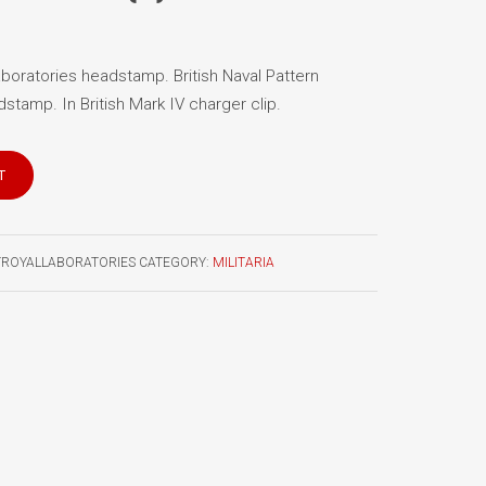
boratories headstamp. British Naval Pattern
stamp. In British Mark IV charger clip.
T
TROYALLABORATORIES
CATEGORY:
MILITARIA