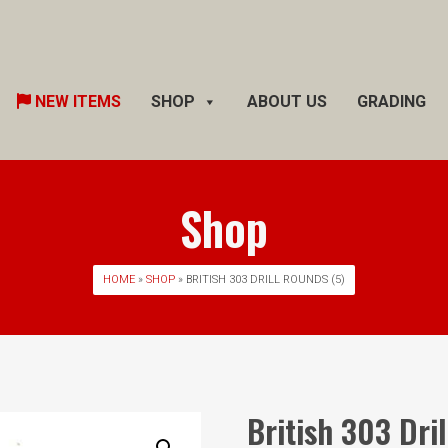
Skip
NEW ITEMS
SHOP
ABOUT US
GRADING
to
content
Shop
HOME
»
SHOP
» BRITISH 303 DRILL ROUNDS (5)
British 303 Dri