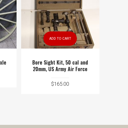
ADD TO CART
xle
Bore Sight Kit, 50 cal and
20mm, US Army Air Force
$
165.00