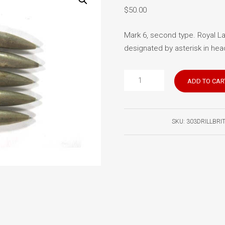
$
50.00
Mark 6, second type. Royal La
designated by asterisk in head
British
ADD TO CAR
303
Drill
Rounds
SKU:
303DRILLBRI
(5)
quantity