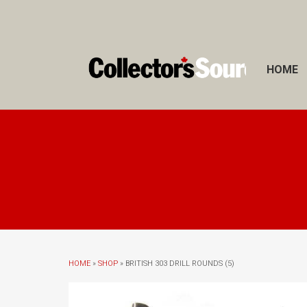
HOME
HOME
»
SHOP
» BRITISH 303 DRILL ROUNDS (5)