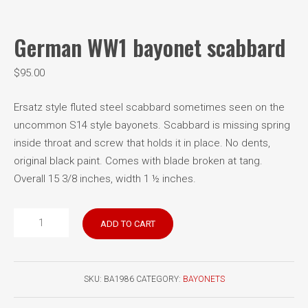
German WW1 bayonet scabbard
$
95.00
Ersatz style fluted steel scabbard sometimes seen on the
uncommon S14 style bayonets. Scabbard is missing spring
inside throat and screw that holds it in place. No dents,
original black paint. Comes with blade broken at tang.
Overall 15 3/8 inches, width 1 ½ inches.
German
ADD TO CART
WW1
bayonet
scabbard
SKU:
BA1986
CATEGORY:
BAYONETS
quantity