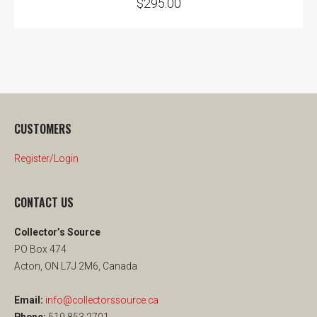
$
295.00
CUSTOMERS
Register/Login
CONTACT US
Collector’s Source
PO Box 474
Acton, ON L7J 2M6, Canada
Email:
info@collectorssource.ca