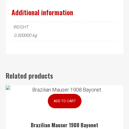
Additional information
WEIGHT
0.000000 kg
Related products
ADD TO CART
Brazilian Mauser 1908 Bayonet