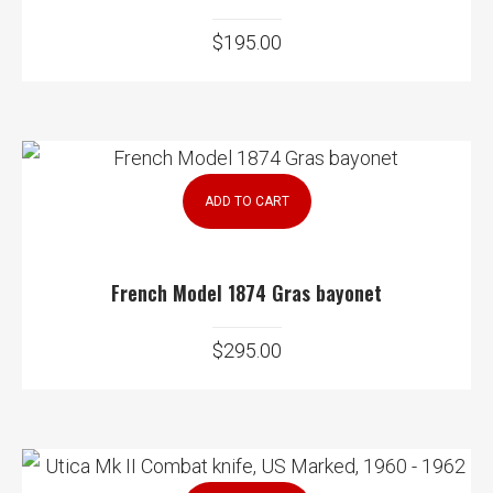
$
195.00
ADD TO CART
French Model 1874 Gras bayonet
$
295.00