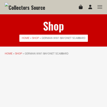
Shop
HOME
»
SHOP
» GERMAN WW1 BAYONET SCABBARD
HOME
»
SHOP
» GERMAN WW1 BAYONET SCABBARD