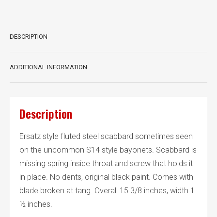
DESCRIPTION
ADDITIONAL INFORMATION
Description
Ersatz style fluted steel scabbard sometimes seen
on the uncommon S14 style bayonets. Scabbard is
missing spring inside throat and screw that holds it
in place. No dents, original black paint. Comes with
blade broken at tang. Overall 15 3/8 inches, width 1
½ inches.