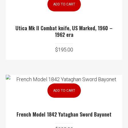
ADD TO CART
Utica Mk II Combat knife, US Marked, 1960 –
1962 era
$
195.00
ADD TO CART
French Model 1842 Yataghan Sword Bayonet