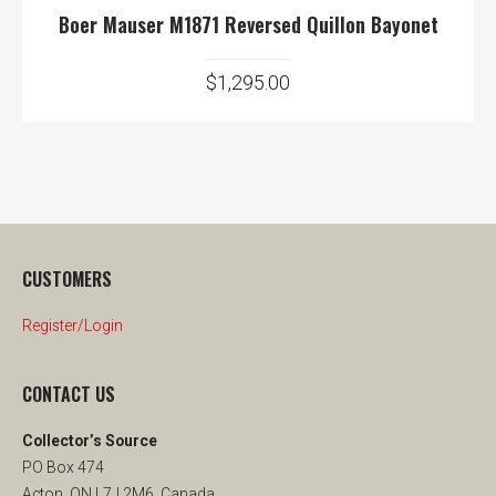
Boer Mauser M1871 Reversed Quillon Bayonet
$
1,295.00
CUSTOMERS
Register/Login
CONTACT US
Collector’s Source
PO Box 474
Acton, ON L7J 2M6, Canada