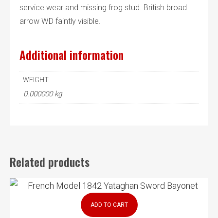
service wear and missing frog stud. British broad
arrow WD faintly visible.
Additional information
WEIGHT
0.000000 kg
Related products
ADD TO CART