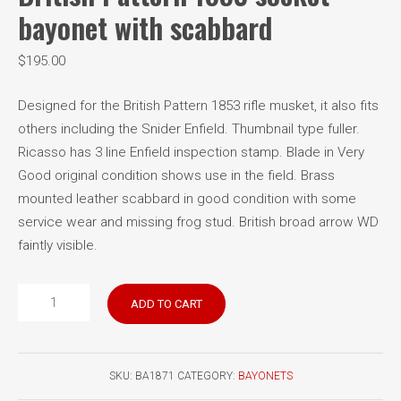
bayonet with scabbard
$
195.00
Designed for the British Pattern 1853 rifle musket, it also fits
others including the Snider Enfield. Thumbnail type fuller.
Ricasso has 3 line Enfield inspection stamp. Blade in Very
Good original condition shows use in the field. Brass
mounted leather scabbard in good condition with some
service wear and missing frog stud. British broad arrow WD
faintly visible.
British
ADD TO CART
Pattern
1853
socket
SKU:
BA1871
CATEGORY:
BAYONETS
bayonet