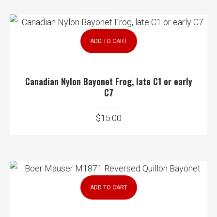
ADD TO CART
Canadian Nylon Bayonet Frog, late C1 or early
C7
$
15.00
ADD TO CART