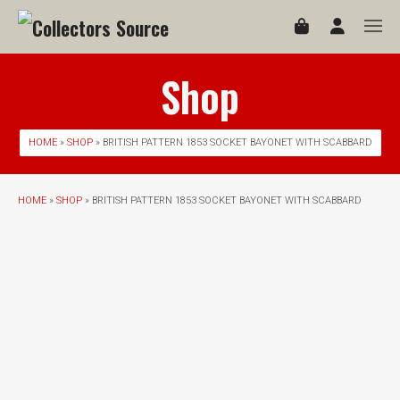
Shop
HOME
»
SHOP
» BRITISH PATTERN 1853 SOCKET BAYONET WITH SCABBARD
HOME
»
SHOP
» BRITISH PATTERN 1853 SOCKET BAYONET WITH SCABBARD