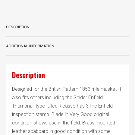
with
scabbard
quantity
DESCRIPTION
ADDITIONAL INFORMATION
Description
Designed for the British Pattern 1853 rifle musket, it
also fits others including the Snider Enfield.
Thumbnail type fuller. Ricasso has 3 line Enfield
inspection stamp. Blade in Very Good original
condition shows use in the field. Brass mounted
leather scabbard in good condition with some