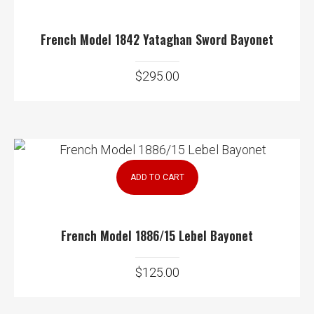
French Model 1842 Yataghan Sword Bayonet
$
295.00
ADD TO CART
French Model 1886/15 Lebel Bayonet
$
125.00