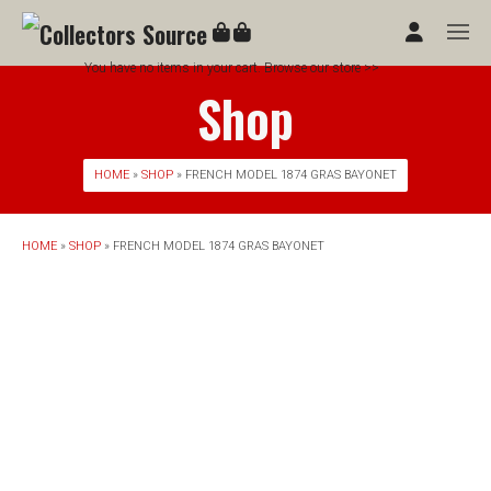
You have no items in your cart. Browse our store >>
Shop
HOME
»
SHOP
» FRENCH MODEL 1874 GRAS BAYONET
HOME
»
SHOP
» FRENCH MODEL 1874 GRAS BAYONET