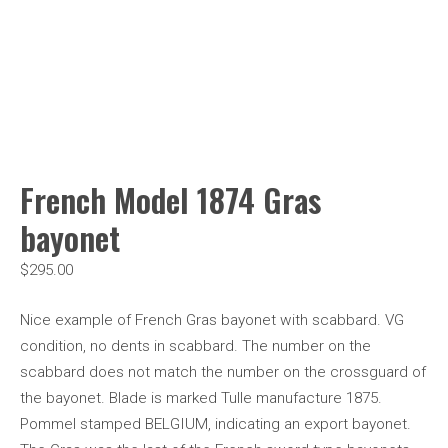
French Model 1874 Gras
bayonet
$
295.00
Nice example of French Gras bayonet with scabbard. VG
condition, no dents in scabbard. The number on the
scabbard does not match the number on the crossguard of
the bayonet. Blade is marked Tulle manufacture 1875.
Pommel stamped BELGIUM, indicating an export bayonet.