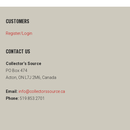
CUSTOMERS
Register/Login
CONTACT US
Collector’s Source
PO Box 474
Acton, ON L7J 2M6, Canada
Email:
info@collectorssource.ca
Phone:
519.853.2701