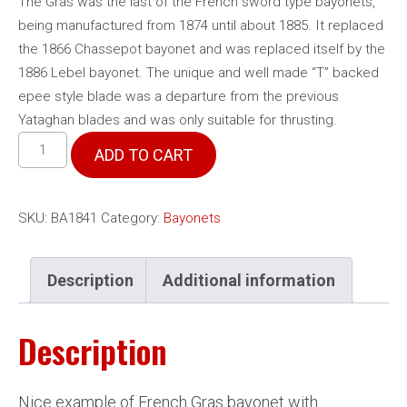
The Gras was the last of the French sword type bayonets,
being manufactured from 1874 until about 1885. It replaced
the 1866 Chassepot bayonet and was replaced itself by the
1886 Lebel bayonet. The unique and well made “T” backed
epee style blade was a departure from the previous
Yataghan blades and was only suitable for thrusting.
French
ADD TO CART
Model
1874
Gras
SKU:
BA1841
Category:
Bayonets
bayonet
quantity
Description
Additional information
Description
Nice example of French Gras bayonet with