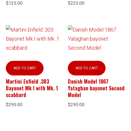
$
125.00
$
225.00
ADD TO CART
ADD TO CART
Martini Enfield .303
Danish Model 1867
Bayonet Mk I with Mk. 1
Yataghan bayonet Second
scabbard
Model
$
295.00
$
295.00