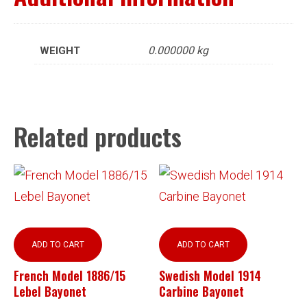
0.000000 kg
WEIGHT
Related products
ADD TO CART
ADD TO CART
French Model 1886/15
Swedish Model 1914
Lebel Bayonet
Carbine Bayonet