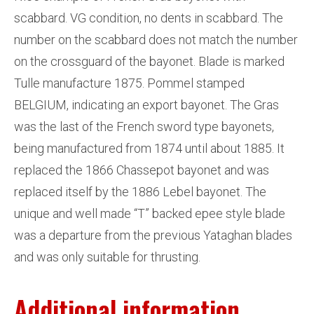
scabbard. VG condition, no dents in scabbard. The
number on the scabbard does not match the number
on the crossguard of the bayonet. Blade is marked
Tulle manufacture 1875. Pommel stamped
BELGIUM, indicating an export bayonet. The Gras
was the last of the French sword type bayonets,
being manufactured from 1874 until about 1885. It
replaced the 1866 Chassepot bayonet and was
replaced itself by the 1886 Lebel bayonet. The
unique and well made “T” backed epee style blade
was a departure from the previous Yataghan blades
and was only suitable for thrusting.
Additional information