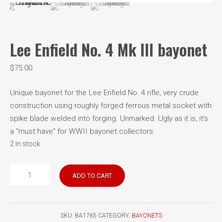
Lee Enfield No. 4 Mk III bayonet
$
75.00
Unique bayonet for the Lee Enfield No. 4 rifle, very crude
construction using roughly forged ferrous metal socket with
spike blade welded into forging. Unmarked. Ugly as it is, it’s
a “must have” for WWII bayonet collectors.
2 in stock
Lee
ADD TO CART
Enfield
No.
4
SKU:
BA1765
CATEGORY:
BAYONETS