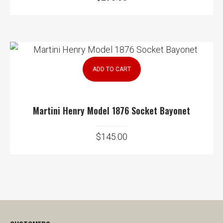
ADD TO CART
Martini Henry Model 1876 Socket Bayonet
$
145.00