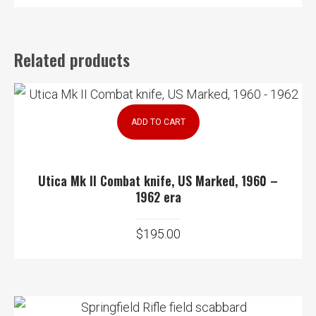
Related products
ADD TO CART
Utica Mk II Combat knife, US Marked, 1960 –
1962 era
$
195.00