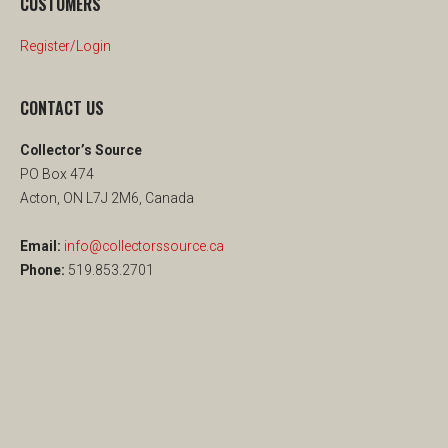
CUSTOMERS
Register/Login
CONTACT US
Collector’s Source
PO Box 474
Acton, ON L7J 2M6, Canada
Email:
info@collectorssource.ca
Phone:
519.853.2701