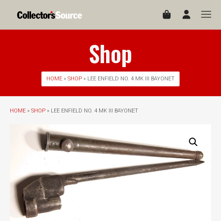
Shop
HOME
»
SHOP
» LEE ENFIELD NO. 4 MK III BAYONET
HOME
»
SHOP
» LEE ENFIELD NO. 4 MK III BAYONET