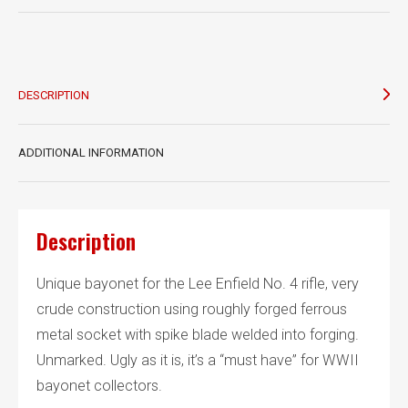
Mk
III
bayonet
quantity
DESCRIPTION
ADDITIONAL INFORMATION
Description
Unique bayonet for the Lee Enfield No. 4 rifle, very
crude construction using roughly forged ferrous
metal socket with spike blade welded into forging.
Unmarked. Ugly as it is, it’s a “must have” for WWII
bayonet collectors.