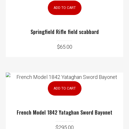
ADD TO CART
Springfield Rifle field scabbard
$
65.00
ADD TO CART
French Model 1842 Yataghan Sword Bayonet
$
295.00