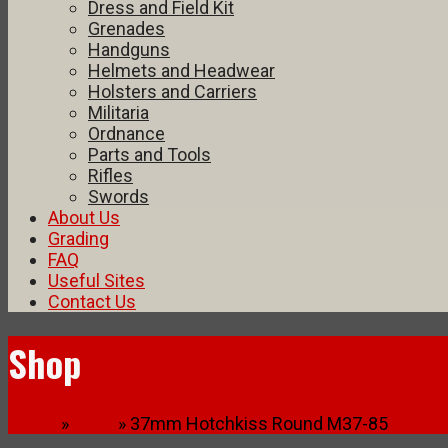
Dress and Field Kit
Grenades
Handguns
Helmets and Headwear
Holsters and Carriers
Militaria
Ordnance
Parts and Tools
Rifles
Swords
About Us
Grading
FAQ
Useful Sites
Contact Us
Shop
Home
»
Shop
» 37mm Hotchkiss Round M37-85