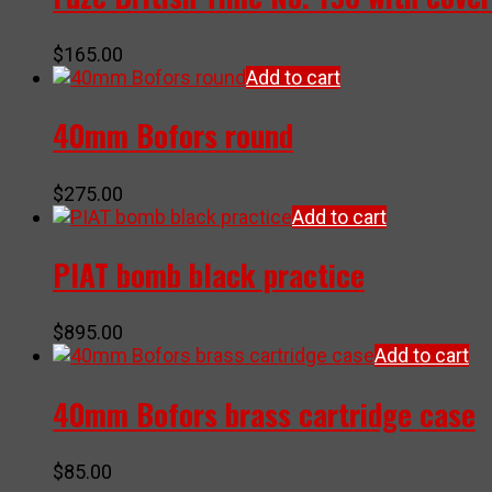
$
165.00
Add to cart
40mm Bofors round
$
275.00
Add to cart
PIAT bomb black practice
$
895.00
Add to cart
40mm Bofors brass cartridge case
$
85.00