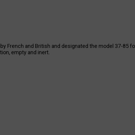
ed by French and British and designated the model 37-85 f
ion, empty and inert.