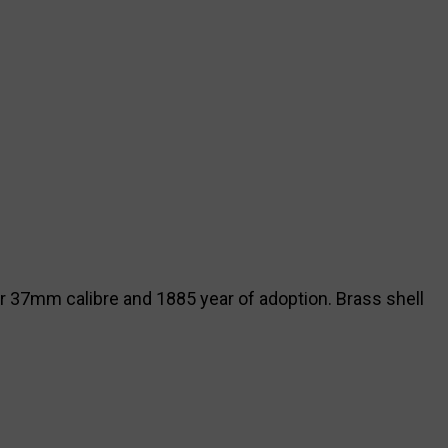
or 37mm calibre and 1885 year of adoption. Brass shell