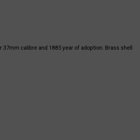
or 37mm calibre and 1885 year of adoption. Brass shell