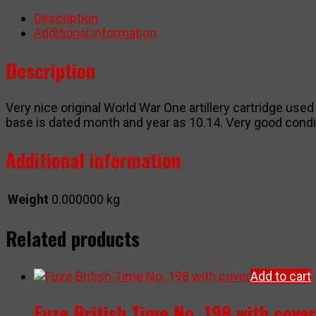
quantity
Description
Additional information
Description
Very nice original World War One artillery cartridge us
base is dated month and year as 10.14. Very good condit
Additional information
Weight
0.000000 kg
Related products
Add to cart
Fuze British Time No. 198 with cover