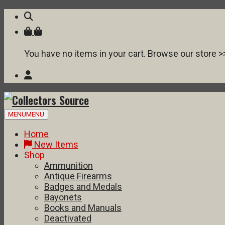
You have no items in your cart. Browse our store >
Skip
MENU
MENU
to
content
Home
New Items
Shop
Ammunition
Antique Firearms
Badges and Medals
Bayonets
Books and Manuals
Deactivated