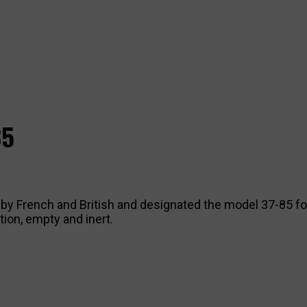
85
ed by French and British and designated the model 37-85 f
ion, empty and inert.