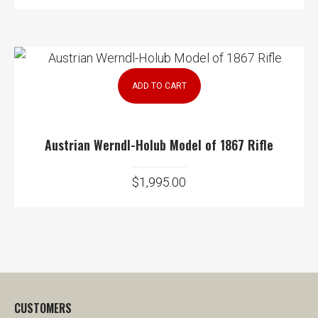
ADD TO CART
Austrian Werndl-Holub Model of 1867 Rifle
$
1,995.00
CUSTOMERS