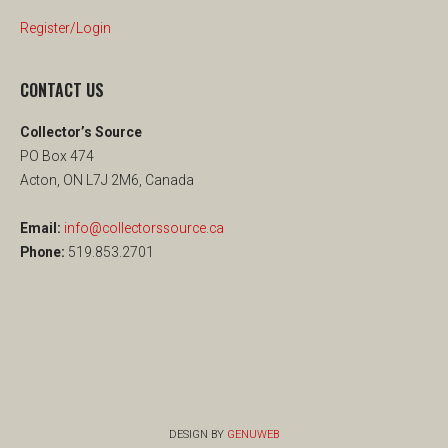
Register/Login
CONTACT US
Collector’s Source
PO Box 474
Acton, ON L7J 2M6, Canada
Email:
info@collectorssource.ca
Phone:
519.853.2701
DESIGN BY
GENUWEB