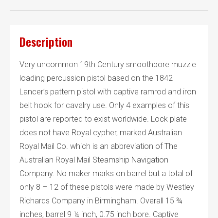
Description
Very uncommon 19th Century smoothbore muzzle
loading percussion pistol based on the 1842
Lancer’s pattern pistol with captive ramrod and iron
belt hook for cavalry use. Only 4 examples of this
pistol are reported to exist worldwide. Lock plate
does not have Royal cypher, marked Australian
Royal Mail Co. which is an abbreviation of The
Australian Royal Mail Steamship Navigation
Company. No maker marks on barrel but a total of
only 8 – 12 of these pistols were made by Westley
Richards Company in Birmingham. Overall 15 ¾
inches, barrel 9 ¼ inch, 0.75 inch bore. Captive