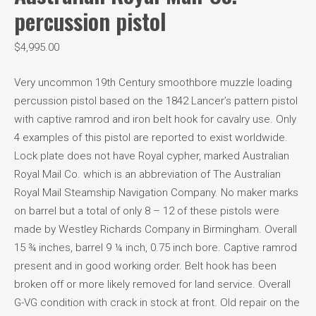
percussion pistol
$
4,995.00
Very uncommon 19th Century smoothbore muzzle loading
percussion pistol based on the 1842 Lancer’s pattern pistol
with captive ramrod and iron belt hook for cavalry use. Only
4 examples of this pistol are reported to exist worldwide.
Lock plate does not have Royal cypher, marked Australian
Royal Mail Co. which is an abbreviation of The Australian
Royal Mail Steamship Navigation Company. No maker marks
on barrel but a total of only 8 – 12 of these pistols were
made by Westley Richards Company in Birmingham. Overall
15 ¾ inches, barrel 9 ¼ inch, 0.75 inch bore. Captive ramrod
present and in good working order. Belt hook has been
broken off or more likely removed for land service. Overall
G-VG condition with crack in stock at front. Old repair on the