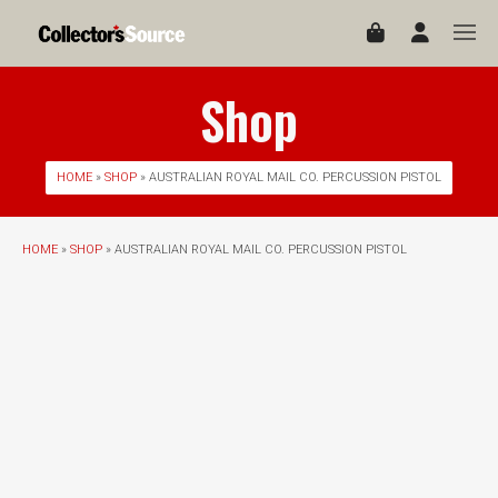
Shop
HOME
»
SHOP
» AUSTRALIAN ROYAL MAIL CO. PERCUSSION PISTOL
HOME
»
SHOP
» AUSTRALIAN ROYAL MAIL CO. PERCUSSION PISTOL