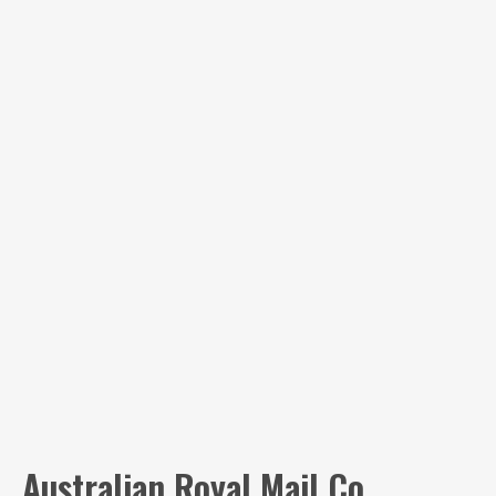
Australian Royal Mail Co.