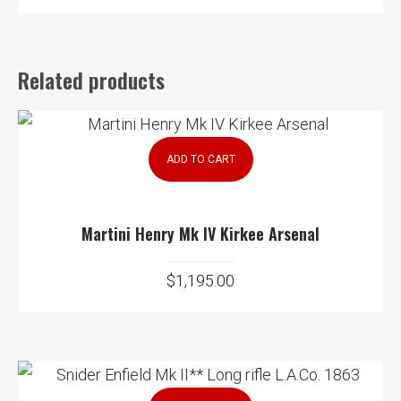
Related products
ADD TO CART
Martini Henry Mk IV Kirkee Arsenal
$
1,195.00