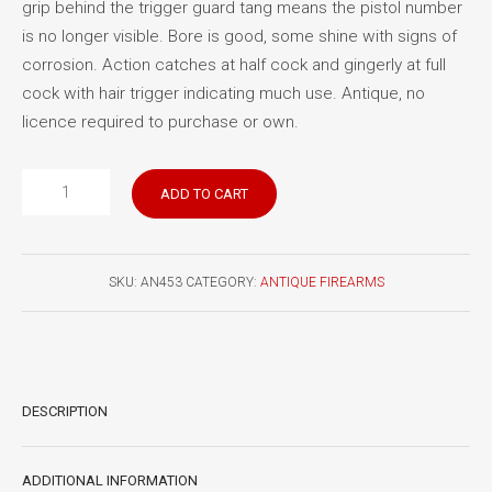
grip behind the trigger guard tang means the pistol number
is no longer visible. Bore is good, some shine with signs of
corrosion. Action catches at half cock and gingerly at full
cock with hair trigger indicating much use. Antique, no
licence required to purchase or own.
Australian
ADD TO CART
Royal
Mail
Co.
SKU:
AN453
CATEGORY:
ANTIQUE FIREARMS
percussion
pistol
quantity
DESCRIPTION
ADDITIONAL INFORMATION