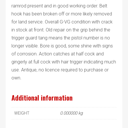
ramrod present and in good working order. Belt
hook has been broken off or more likely removed
for land service. Overall G-VG condition with crack
in stock at front. Old repair on the grip behind the
trigger guard tang means the pistol number is no
longer visible. Bore is good, some shine with signs
of corrosion. Action catches at half cock and
gingerly at full cock with hair trigger indicating much
use. Antique, no licence required to purchase or
own.
Additional information
0.000000 kg
WEIGHT