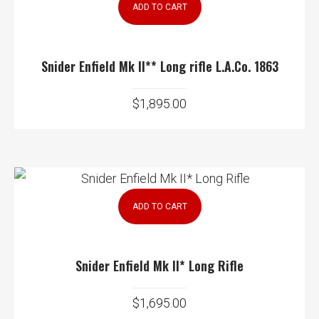
ADD TO CART
Snider Enfield Mk II** Long rifle L.A.Co. 1863
$
1,895.00
ADD TO CART
Snider Enfield Mk II* Long Rifle
$
1,695.00