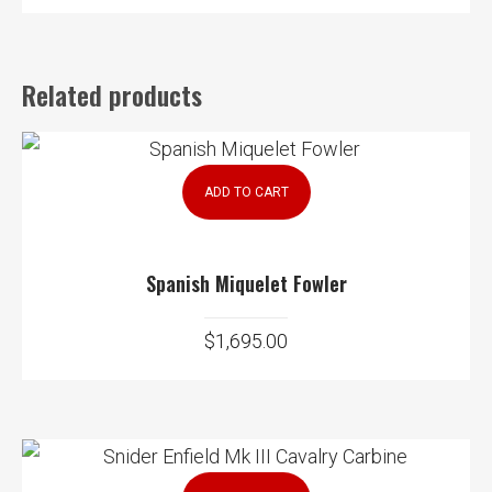
Related products
ADD TO CART
Spanish Miquelet Fowler
$
1,695.00