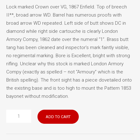
Lock marked Crown over VG, 1867 Enfield. Top of breech
II**, broad arrow WD. Barrel has numerous proofs with
broad arrow WD repeated. Left side of butt shows DC in
diamond while right side cartouche is clearly London
Armory Compy, 1862 date over the numeral “1”. Brass butt
tang has been cleaned and inspector’s mark faintly visible,
no regimental marking. Bore is Excellent, bright with strong
rifling. Unclear why this stock is marked London Armory
Compy (exactly as spelled – not “Armoury” which is the
British spelling). The front sight has a piece dovetailed onto
the existing base and is too high to mount the Pattern 1853
bayonet without modification.
Snider
ADD TO CART
Enfield
Long
Rifle