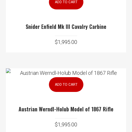
ADD TO CART
Snider Enfield Mk III Cavalry Carbine
$
1,995.00
ADD TO CART
Austrian Werndl-Holub Model of 1867 Rifle
$
1,995.00