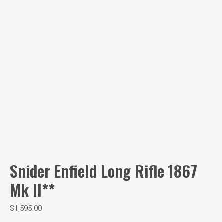
Snider Enfield Long Rifle 1867
Mk II**
$
1,595.00