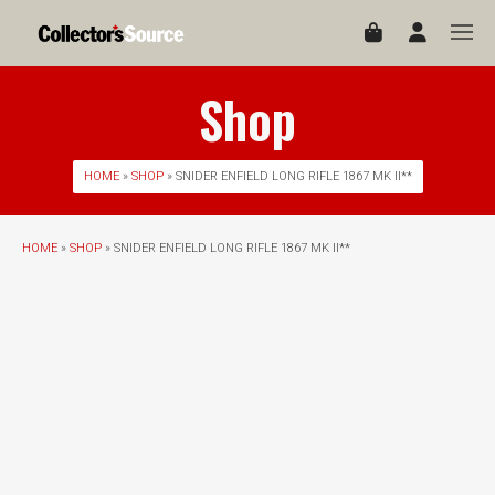
Shop
HOME
»
SHOP
» SNIDER ENFIELD LONG RIFLE 1867 MK II**
HOME
»
SHOP
» SNIDER ENFIELD LONG RIFLE 1867 MK II**