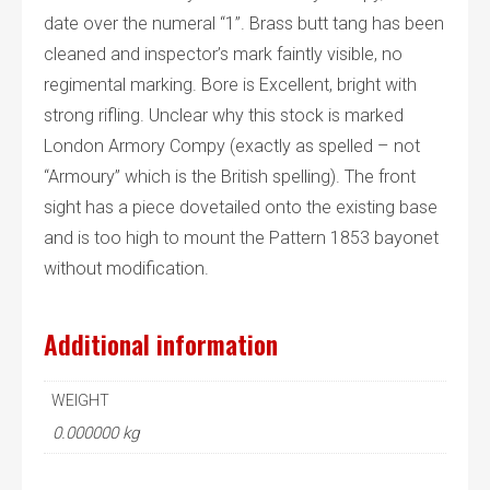
date over the numeral “1”. Brass butt tang has been
cleaned and inspector’s mark faintly visible, no
regimental marking. Bore is Excellent, bright with
strong rifling. Unclear why this stock is marked
London Armory Compy (exactly as spelled – not
“Armoury” which is the British spelling). The front
sight has a piece dovetailed onto the existing base
and is too high to mount the Pattern 1853 bayonet
without modification.
Additional information
WEIGHT
0.000000 kg