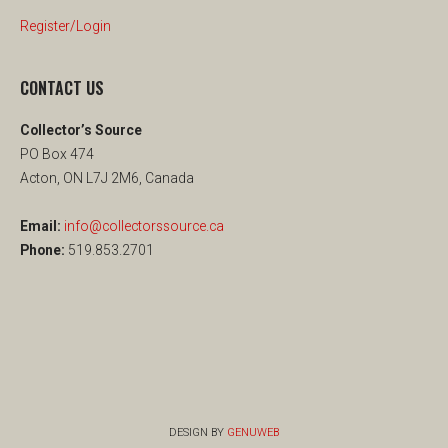
Register/Login
CONTACT US
Collector’s Source
PO Box 474
Acton, ON L7J 2M6, Canada
Email:
info@collectorssource.ca
Phone:
519.853.2701
DESIGN BY
GENUWEB