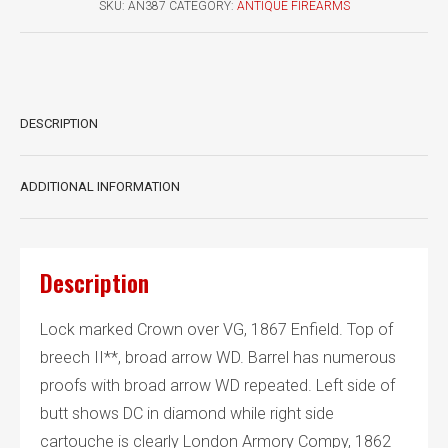
SKU:
AN387
CATEGORY:
ANTIQUE FIREARMS
1867
Mk
II**
quantity
DESCRIPTION
ADDITIONAL INFORMATION
Description
Lock marked Crown over VG, 1867 Enfield. Top of
breech II**, broad arrow WD. Barrel has numerous
proofs with broad arrow WD repeated. Left side of
butt shows DC in diamond while right side
cartouche is clearly London Armory Compy, 1862