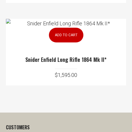
ADD TO CART
Snider Enfield Long Rifle 1864 Mk II*
$
1,595.00
CUSTOMERS