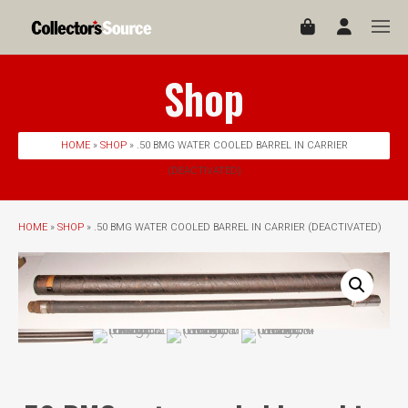
Shop
HOME
»
SHOP
» .50 BMG WATER COOLED BARREL IN CARRIER
(DEACTIVATED)
HOME
»
SHOP
» .50 BMG WATER COOLED BARREL IN CARRIER (DEACTIVATED)