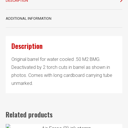
quantity
DESCRIPTION
ADDITIONAL INFORMATION
Description
Original barrel for water cooled .50 M2 BMG.
Deactivated by 2 torch cuts in barrel as shown in
photos. Comes with long cardboard carrying tube
unmarked.
Related products