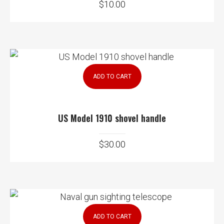
$
10.00
ADD TO CART
US Model 1910 shovel handle
$
30.00
ADD TO CART