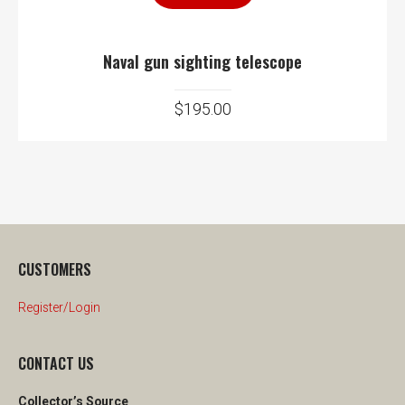
Naval gun sighting telescope
$
195.00
CUSTOMERS
Register/Login
CONTACT US
Collector’s Source