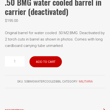
.50 BMG water cooled barrel in
carrier (deactivated)
$
195.00
Original barrel for water cooled .50 M2 BMG. Deactivated by
2 torch cuts in barrel as shown in photos. Comes with long
cardboard carrying tube unmarked.
.50
ADD TO CART
BMG
water
cooled
SKU:
50BMGWATERCOOLEDBBL
CATEGORY:
MILITARIA
barrel
in
carrier
(deactivated)