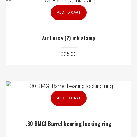
ADD TO CART
Air Force (?) ink stamp
$
25.00
ADD TO CART
.30 BMGl Barrel bearing locking ring