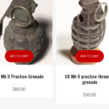
ADD TO CART
ADD TO CART
 Mk II Practice Grenade
US Mk II practice throw
grenade
$
85.00
$
95.00