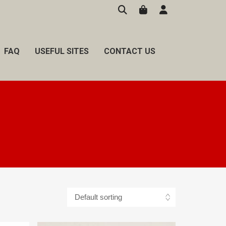
FAQ
USEFUL SITES
CONTACT US