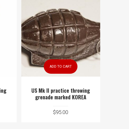
ADD TO CART
ing
US Mk II practice throwing
grenade marked KOREA
$
95.00