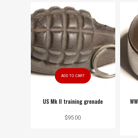
ADD TO CART
US Mk II training grenade
WWI
$
95.00