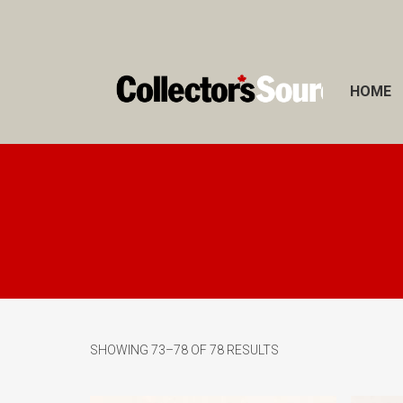
HOME
SHOWING 73–78 OF 78 RESULTS