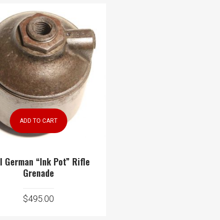
ADD TO CART
 German “Ink Pot” Rifle
Grenade
$
495.00