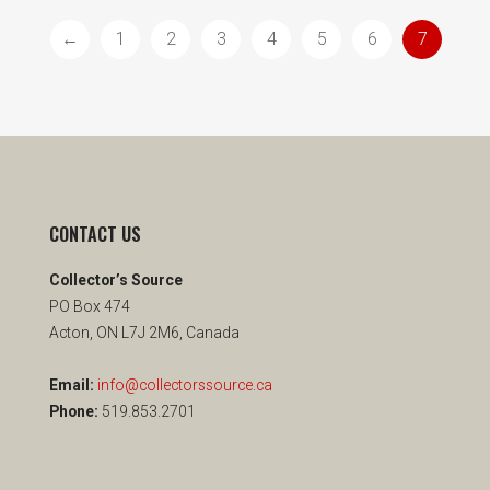
←
1
2
3
4
5
6
7
CONTACT US
Collector’s Source
PO Box 474
Acton, ON L7J 2M6, Canada
Email:
info@collectorssource.ca
Phone:
519.853.2701