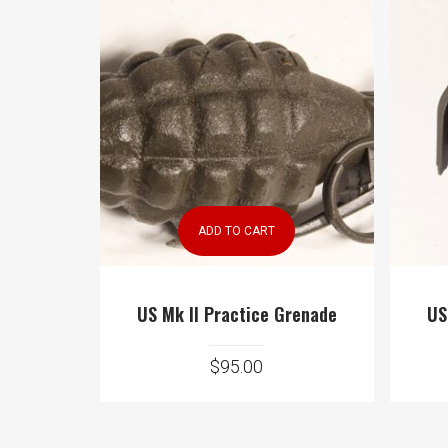
ADD TO CART
US Mk II Practice Grenade
US
$
95.00