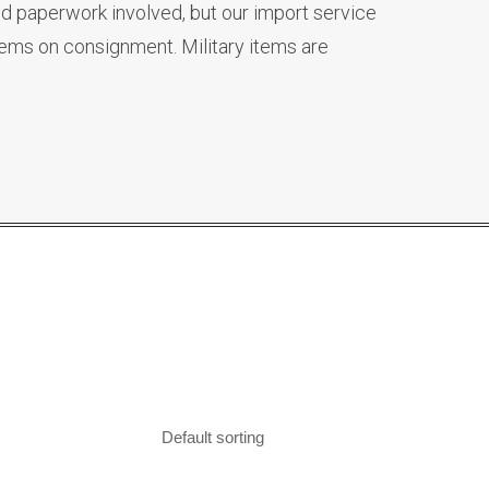
d paperwork involved, but our import service
tems on consignment. Military items are