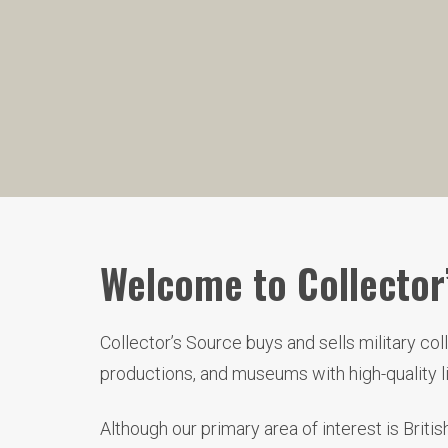
Welcome to Collector’
Collector’s Source buys and sells military co
productions, and museums with high-quality 
Although our primary area of interest is Brit