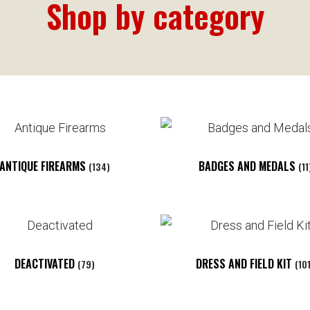
Shop by category
ANTIQUE FIREARMS
BADGES AND MEDALS
(134)
(11
DEACTIVATED
DRESS AND FIELD KIT
(79)
(10