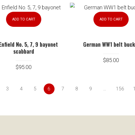
ADD TO CART
ADD TO CART
Enfield No. 5, 7, 9 bayonet
German WW1 belt buck
scabbard
$
85.00
$
95.00
3
4
5
6
7
8
9
…
156