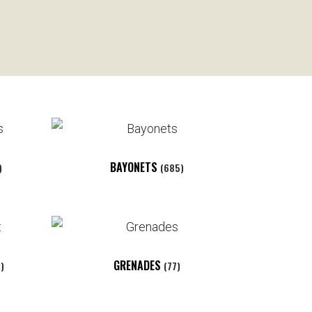
BAYONETS
)
(685)
GRENADES
1)
(77)