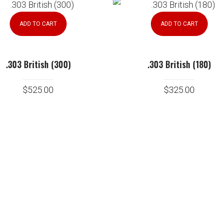
ADD TO CART
ADD TO CART
.303 British (300)
.303 British (180)
$
525.00
$
325.00