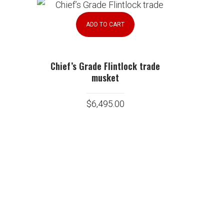
ADD TO CART
Chief’s Grade Flintlock trade
musket
$
6,495.00