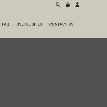
FAQ
USEFUL SITES
CONTACT US