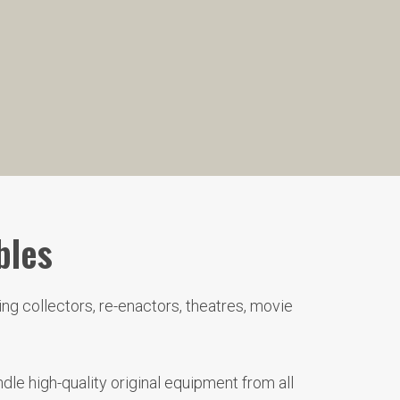
bles
ng collectors, re-enactors, theatres, movie
le high-quality original equipment from all