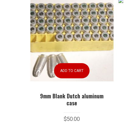
ADD TO CART
9mm Blank Dutch aluminum
case
$
50.00