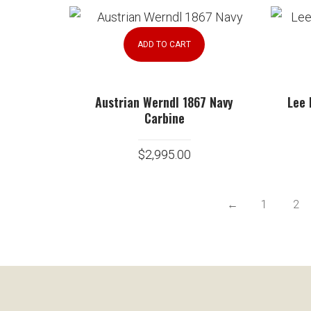
ADD TO CART
Austrian Werndl 1867 Navy
Lee 
Carbine
$
2,995.00
←
1
2