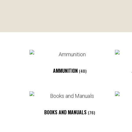
AMMUNITION
(40)
BOOKS AND MANUALS
(76)