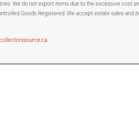
ies. We do not export items due to the excessive cost an
 Controlled Goods Registered. We accept estate sales and i
collectorssource.ca