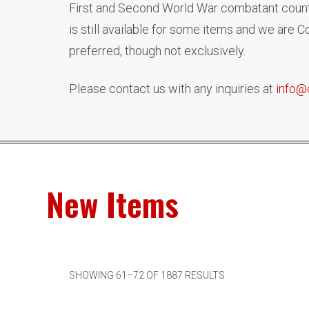
First and Second World War combatant countr
is still available for some items and we are
preferred, though not exclusively.
Please contact us with any inquiries at
info@
New Items
SHOWING 61–72 OF 1887 RESULTS