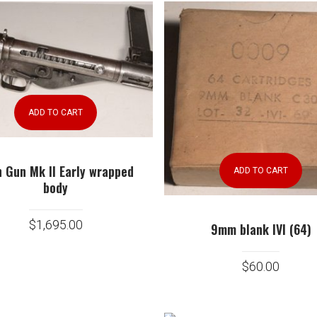
ADD TO CART
n Gun Mk II Early wrapped
ADD TO CART
body
$
1,695.00
9mm blank IVI (64)
$
60.00