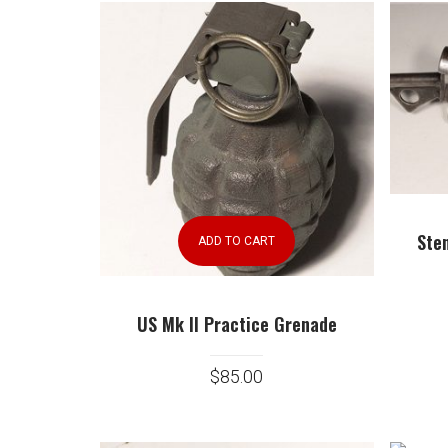
Ste
ADD TO CART
US Mk II Practice Grenade
$
85.00