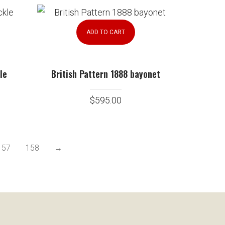
ADD TO CART
le
British Pattern 1888 bayonet
$
595.00
157
158
→