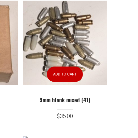
ADD TO CART
9mm blank mixed (41)
$
35.00