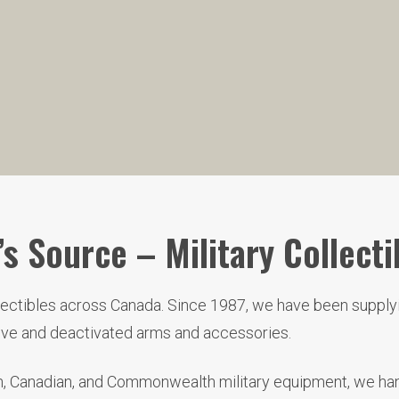
s Source – Military Collecti
llectibles across Canada. Since 1987, we have been supplyi
live and deactivated arms and accessories.
ish, Canadian, and Commonwealth military equipment, we hand